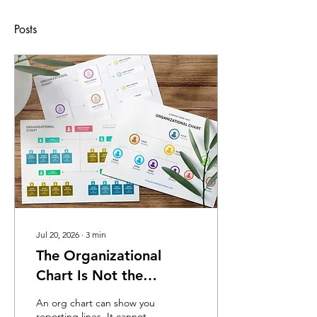
Posts
Jul 20, 2026
∙
3
min
The Organizational
Chart Is Not the
Organization
An org chart can show you
reporting lines. It cannot