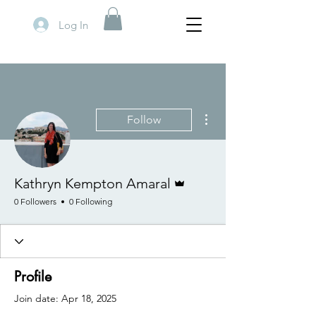
Log In
More actions
Follow
Admin
Kathryn Kempton Amaral
0 Followers
0 Following
Profile
Join date: Apr 18, 2025