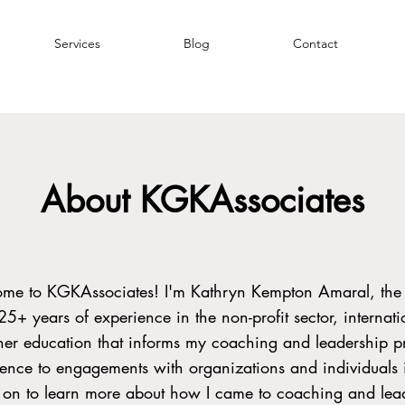
Services
Blog
Contact
About KGKAssociates
ome to KGKAssociates! I'm Kathryn Kempton Amaral, the
 25+ years of experience in the non-profit sector, internati
her education that informs my coaching and leadership pr
ience to engagements with organizations and individuals i
d on to learn more about how I came to coaching and lea