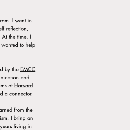
ram. I went in
f reflection,
At the time, I
 wanted to help
ed by the
EMCC
munication and
ams at
Harvard
nd a connector.
earned from the
mism. I bring an
years living in