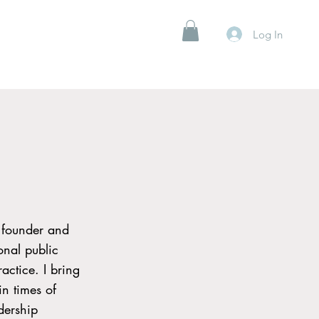
Log In
 founder and
onal public
actice. I bring
n times of
dership