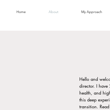
Home
About
My Approach
Hello and welc
director. I have
health, and hig
this deep exper
transition. Rea