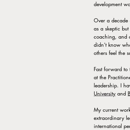
development wo
Over a decade a
as a skeptic but
coaching, and c
didn’t know wha
others feel the 
Fast forward to
at the Practitio
leadership. I h
University
and
My current work
extraordinary l
international pe