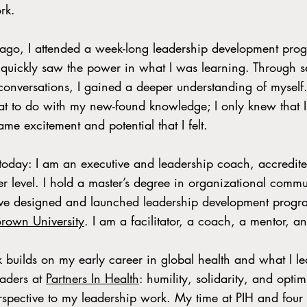
rk.
go, I attended a week-long leadership development prog
 quickly saw the power in what I was learning. Through sel
onversations, I gained a deeper understanding of myself. 
t to do with my new-found knowledge; I only knew that I
same excitement and potential that I felt.
 today: I am an executive and leadership coach, accredit
ner level. I hold a master’s degree in organizational com
ave designed and launched leadership development progr
Brown University
. I am a facilitator, a coach, a mentor, a
 builds on my early career in global health and what I l
eaders at
Partners In Health
: humility, solidarity, and opti
rspective to my leadership work. My time at PIH and four 