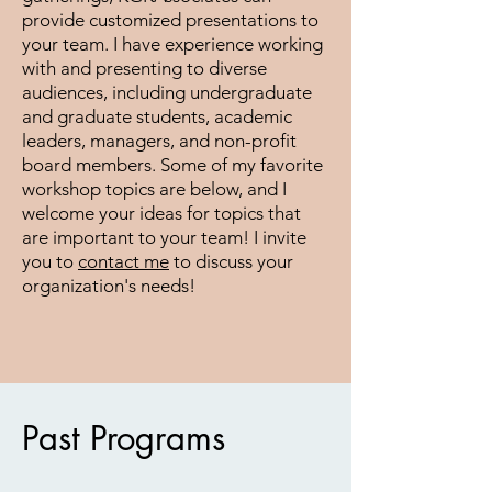
provide customized presentations to
your team. I have experience working
with and presenting to diverse
audiences, including undergraduate
and graduate students, academic
leaders, managers, and non-profit
board members. Some of my favorite
workshop topics are below, and I
welcome your ideas for topics that
are important to your team! I invite
you to
contact me
to discuss your
organization's needs!
Past Programs