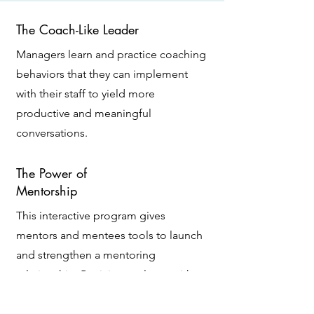
The Coach-Like Leader
Managers learn and practice coaching
behaviors that they can implement
with their staff to yield more
productive and meaningful
conversations.
The Power of
Mentorship
This interactive program gives
mentors and mentees tools to launch
and strengthen a mentoring
relationship. Participants leave with an
understanding of their role and its
expectations, and they have action