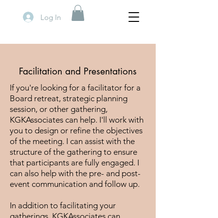
Log In
Facilitation and Presentations
If you're looking for a facilitator for a
Board retreat, strategic planning
session, or other gathering,
KGKAssociates can help. I'll work with
you to design or refine the objectives
of the meeting. I can assist with the
structure of the gathering to ensure
that participants are fully engaged. I
can also help with the pre- and post-
event communication and follow up.
In addition to facilitating your
gatherings, KGKAssociates can