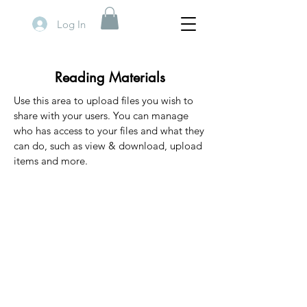
Log In
Reading Materials
Use this area to upload files you wish to
share with your users. You can manage
who has access to your files and what they
can do, such as view & download, upload
items and more.