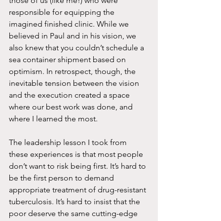
those of us (like me!) who were 
responsible for equipping the 
imagined finished clinic. While we 
believed in Paul and in his vision, we 
also knew that you couldn’t schedule a 
sea container shipment based on 
optimism. In retrospect, though, the 
inevitable tension between the vision 
and the execution created a space 
where our best work was done, and 
where I learned the most. 
The leadership lesson I took from 
these experiences is that most people 
don’t want to risk being first. It’s hard to 
be the first person to demand 
appropriate treatment of drug-resistant 
tuberculosis. It’s hard to insist that the 
poor deserve the same cutting-edge 