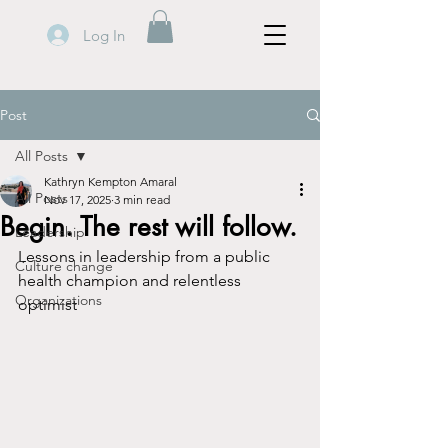
Log In
Post
All Posts
Kathryn Kempton Amaral
All Posts
Nov 17, 2025
3 min read
Begin. The rest will follow.
Leadership
Lessons in leadership from a public 
Culture change
health champion and relentless 
Organizations
optimist