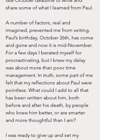
late October deadline to write and 
share some of what I learned from Paul.
A number of factors, real and 
imagined, prevented me from writing. 
Paul’s birthday, October 26th, has come 
and gone and now it is mid-November. 
For a few days I berated myself for 
procrastinating, but I knew my delay 
was about more than poor time 
management. In truth, some part of me 
felt that my reflections about Paul were 
pointless. What could I add to all that 
has been written about him, both 
before and after his death, by people 
who knew him better, or are smarter 
and more thoughtful than I am? 
I was ready to give up and set my 