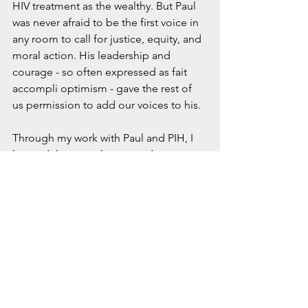
HIV treatment as the wealthy. But Paul 
was never afraid to be the first voice in 
any room to call for justice, equity, and 
moral action. His leadership and 
courage - so often expressed as fait 
accompli optimism - gave the rest of 
us permission to add our voices to his. 
Through my work with Paul and PIH, I 
learned that people respond to 
possibility. Paul’s gift was in 
demonstrating not just that a big thing 
could be done, but that in fact
 it’s 
already begun
. And if you don’t join in, 
the risk you face is missing out on 
being part of something 
transformative. 
So in that spirit of starting, I sat myself 