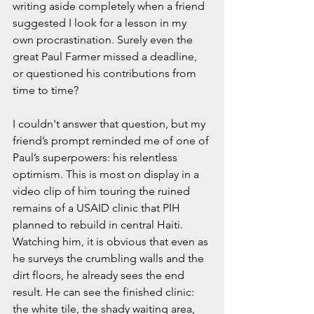
writing aside completely when a friend 
suggested I look for a lesson in my 
own procrastination. Surely even the 
great Paul Farmer missed a deadline, 
or questioned his contributions from 
time to time? 
I couldn't answer that question, but my 
friend’s prompt reminded me of one of 
Paul’s superpowers: his relentless 
optimism. This is most on display in a 
video clip of him touring the ruined 
remains of a USAID clinic that PIH 
planned to rebuild in central Haiti. 
Watching him, it is obvious that even as 
he surveys the crumbling walls and the 
dirt floors, he already sees the end 
result. He can see the finished clinic: 
the white tile, the shady waiting area, 