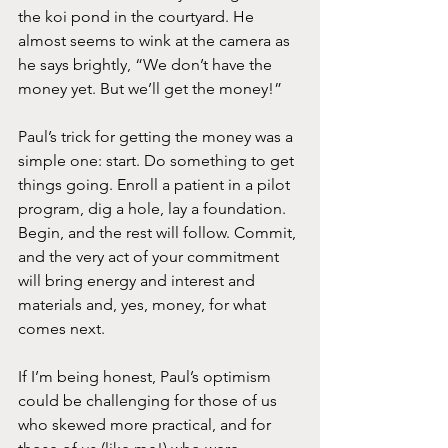
the koi pond in the courtyard. He 
almost seems to wink at the camera as 
he says brightly, “We don’t have the 
money yet. But we’ll get the money!”
Paul’s trick for getting the money was a 
simple one: start. Do something to get 
things going. Enroll a patient in a pilot 
program, dig a hole, lay a foundation. 
Begin, and the rest will follow. Commit, 
and the very act of your commitment 
will bring energy and interest and 
materials and, yes, money, for what 
comes next.
If I’m being honest, Paul’s optimism 
could be challenging for those of us 
who skewed more practical, and for 