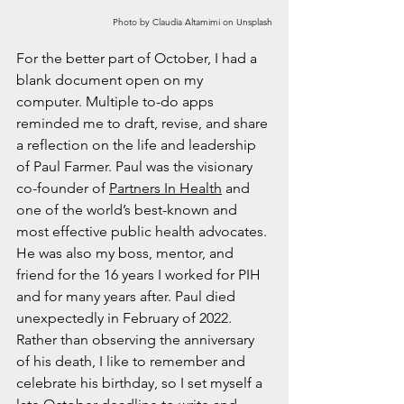
Photo by Claudia Altamimi on Unsplash
For the better part of October, I had a 
blank document open on my 
computer. Multiple to-do apps 
reminded me to draft, revise, and share 
a reflection on the life and leadership 
of Paul Farmer. Paul was the visionary 
co-founder of 
Partners In Health
 and 
one of the world’s best-known and 
most effective public health advocates. 
He was also my boss, mentor, and 
friend for the 16 years I worked for PIH 
and for many years after. Paul died 
unexpectedly in February of 2022. 
Rather than observing the anniversary 
of his death, I like to remember and 
celebrate his birthday, so I set myself a 