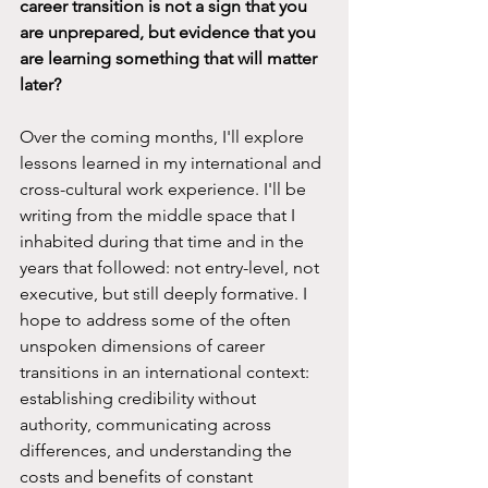
career transition is not a sign that you 
are unprepared, but evidence that you 
are learning something that will matter 
later?
Over the coming months, I'll explore 
lessons learned in my international and 
cross-cultural work experience. I'll be 
writing from the middle space that I 
inhabited during that time and in the 
years that followed: not entry-level, not 
executive, but still deeply formative. I 
hope to address some of the often 
unspoken dimensions of career 
transitions in an international context: 
establishing credibility without 
authority, communicating across 
differences, and understanding the 
costs and benefits of constant 