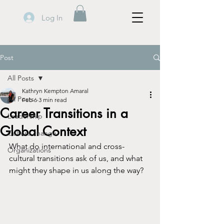
Log In
Post
All Posts
Kathryn Kempton Amaral
All Posts
Feb 6
3 min read
Career Transitions in a
Leadership
Global Context
Culture change
What do international and cross-
Organizations
cultural transitions ask of us, and what 
might they shape in us along the way?