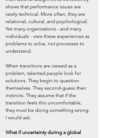
shows that performance issues are 
rarely technical. More often, they are 
relational, cultural, and psychological. 
Yet many organizations - and many 
individuals - view these experiences as 
problems to solve, not processes to 
understand.
When transitions are viewed as a 
problem, talented people look for 
solutions. They begin to question 
themselves. They second-guess their 
instincts. They assume that if the 
transition feels this uncomfortable, 
they must be doing something wrong. 
I would ask:
What if uncertainty during a global 