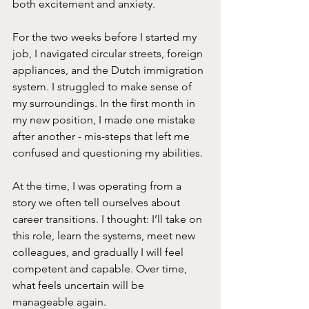
both excitement and anxiety. 
For the two weeks before I started my 
job, I navigated circular streets, foreign 
appliances, and the Dutch immigration 
system. I struggled to make sense of 
my surroundings. In the first month in 
my new position, I made one mistake 
after another - mis-steps that left me 
confused and questioning my abilities.
At the time, I was operating from a 
story we often tell ourselves about 
career transitions. I thought: I’ll take on 
this role, learn the systems, meet new 
colleagues, and gradually I will feel 
competent and capable. Over time, 
what feels uncertain will be 
manageable again.