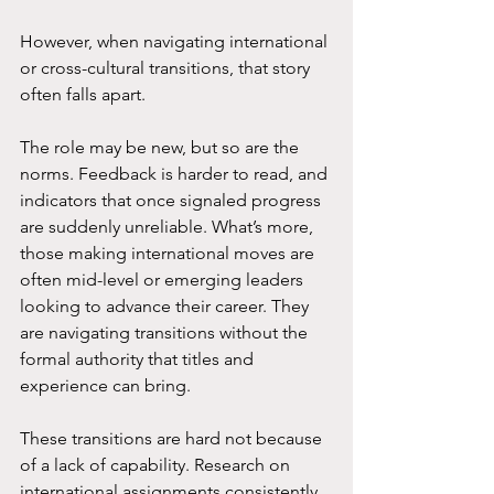
However, when navigating international 
or cross-cultural transitions, that story 
often falls apart.
The role may be new, but so are the 
norms. Feedback is harder to read, and 
indicators that once signaled progress 
are suddenly unreliable. What’s more, 
those making international moves are 
often mid-level or emerging leaders 
looking to advance their career. They 
are navigating transitions without the 
formal authority that titles and 
experience can bring. 
These transitions are hard not because 
of a lack of capability. Research on 
international assignments consistently 