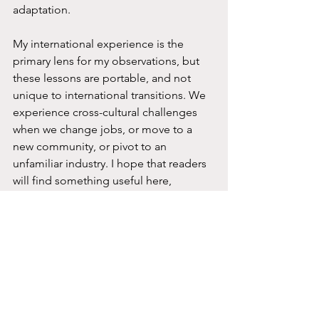
adaptation.
My international experience is the 
primary lens for my observations, but 
these lessons are portable, and not 
unique to international transitions. We 
experience cross-cultural challenges 
when we change jobs, or move to a 
new community, or pivot to an 
unfamiliar industry. I hope that readers 
will find something useful here, 
whether you’ve made an international 
move or are simply adapting to a new 
workplace culture in your home 
country.
My reflections in the coming months 
are not meant to offer step-by-step 
solutions. They are intended as 