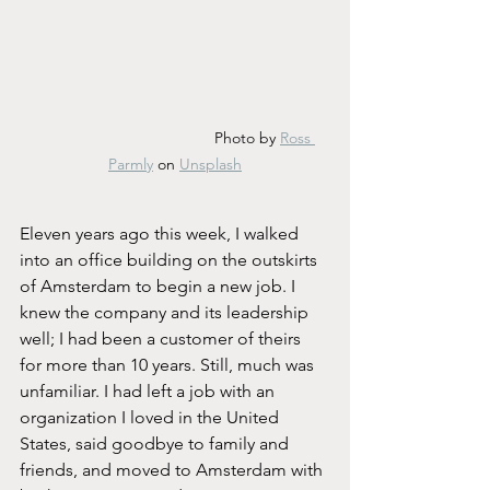
				 Photo by 
Ross 
Parmly
 on 
Unsplash
Eleven years ago this week, I walked 
into an office building on the outskirts 
of Amsterdam to begin a new job. I 
knew the company and its leadership 
well; I had been a customer of theirs 
for more than 10 years. Still, much was 
unfamiliar. I had left a job with an 
organization I loved in the United 
States, said goodbye to family and 
friends, and moved to Amsterdam with 