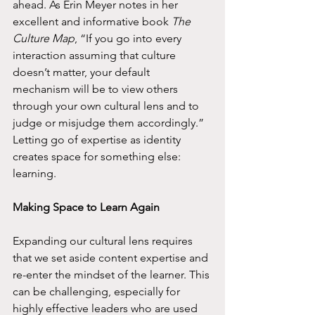
ahead. As Erin Meyer notes in her 
excellent and informative book 
The 
Culture Map
, “If you go into every 
interaction assuming that culture 
doesn’t matter, your default 
mechanism will be to view others 
through your own cultural lens and to 
judge or misjudge them accordingly.” 
Letting go of expertise as identity 
creates space for something else: 
learning.
Making Space to Learn Again
Expanding our cultural lens requires 
that we set aside content expertise and 
re-enter the mindset of the learner. This 
can be challenging, especially for 
highly effective leaders who are used 