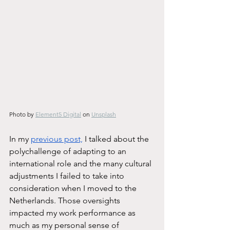
Photo by 
Element5 Digital
 on 
Unsplash
In my 
previous post,
 I talked about the 
polychallenge of adapting to an 
international role and the many cultural 
adjustments I failed to take into 
consideration when I moved to the 
Netherlands. Those oversights 
impacted my work performance as 
much as my personal sense of 