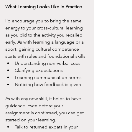
What Learning Looks Like in Practice
I’d encourage you to bring the same 
energy to your cross-cultural learning 
as you did to the activity you recalled 
early. As with learning a language or a 
sport, gaining cultural competence 
starts with rules and foundational skills: 
Understanding non-verbal cues
Clarifying expectations
Learning communication norms 
Noticing how feedback is given
As with any new skill, it helps to have 
guidance. Even before your 
assignment is confirmed, you can get 
started on your learning.
Talk to returned expats in your 