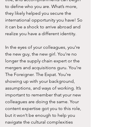
to define who you are. What’s more, 
they likely helped you secure the 
international opportunity you have! So 
it can be a shock to arrive abroad and 
realize you have a different identity.
In the eyes of your colleagues, you’re 
the new guy, the new girl. You’re no 
longer the supply chain expert or the 
mergers and acquisitions guru. You’re 
The Foreigner. The Expat. You’re 
showing up with your background, 
assumptions, and ways of working. It’s 
important to remember that your new 
colleagues are doing the same. Your 
content expertise got you to this role, 
but it won’t be enough to help you 
navigate the cultural complexities 