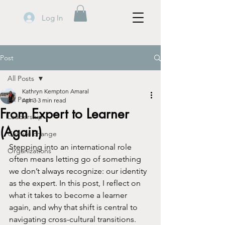
Log In
Post
All Posts
Kathryn Kempton Amaral
All Posts
Apr 3
3 min read
From Expert to Learner
Leadership
(Again)
Culture change
Stepping into an international role 
Organizations
often means letting go of something 
we don’t always recognize: our identity 
as the expert. In this post, I reflect on 
what it takes to become a learner 
again, and why that shift is central to 
navigating cross-cultural transitions.