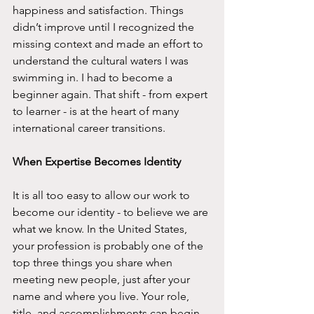
happiness and satisfaction. Things 
didn’t improve until I recognized the 
missing context and made an effort to 
understand the cultural waters I was 
swimming in. I had to become a 
beginner again. That shift - from expert 
to learner - is at the heart of many 
international career transitions.
When Expertise Becomes Identity
It is all too easy to allow our work to 
become our identity - to believe we are 
what we know. In the United States, 
your profession is probably one of the 
top three things you share when 
meeting new people, just after your 
name and where you live. Your role, 
title, and accomplishments can begin 