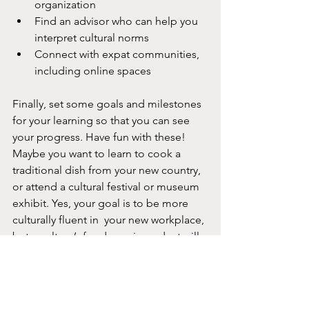
organization
Find an advisor who can help you 
interpret cultural norms
Connect with expat communities, 
including online spaces
Finally, set some goals and milestones 
for your learning so that you can see 
your progress. Have fun with these! 
Maybe you want to learn to cook a 
traditional dish from your new country, 
or attend a cultural festival or museum 
exhibit. Yes, your goal is to be more 
culturally fluent in  your new workplace, 
but a culture’s food, music, and art will 
give you a window into a place and its 
people.
The Feeling of Getting Better