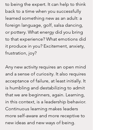
to being the expert. It can help to think 
back to a time when you successfully 
learned something new as an adult: a 
foreign language, golf, salsa dancing, 
or pottery. What energy did you bring 
to that experience? What emotions did 
it produce in you? Excitement, anxiety, 
frustration, joy?  
Any new activity requires an open mind 
and a sense of curiosity. It also requires 
acceptance of failure, at least initially. It 
is humbling and destabilizing to admit 
that we are beginners, again. Learning, 
in this context, is a leadership behavior. 
Continuous learning makes leaders 
more self-aware and more receptive to 
new ideas and new ways of being.